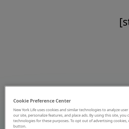
[s
Cookie Preference Center
New York Life uses cookies and similar technologies to analyze user 
our site, personalize features, and place ads. By using this site, you
technologies for these purposes. To opt out of advertising cookies, 
button.