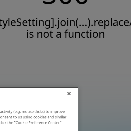
tyleSetting].join(...).replace
is not a function
activity (e.g. mouse clicks) to improve
 consent to us using cookies and similar
click the "Cookie Preference Center"